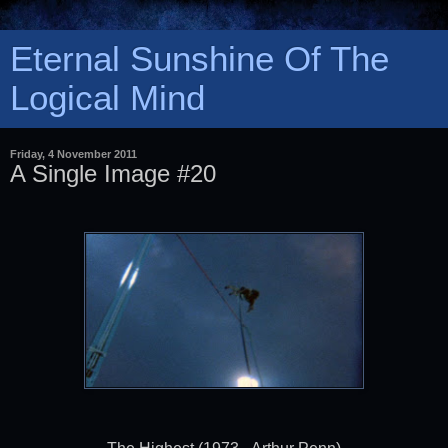
Eternal Sunshine Of The
Logical Mind
Friday, 4 November 2011
A Single Image #20