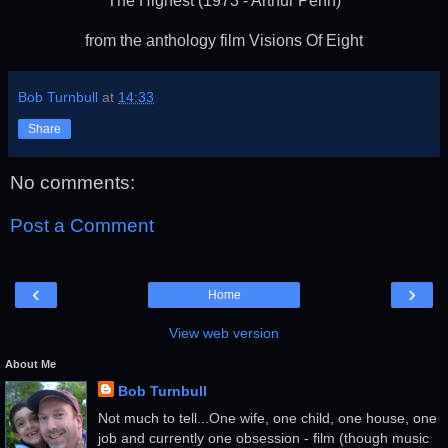
The Highest (1973 - Arthur Penn)
from the anthology film Visions Of Eight
Bob Turnbull
at
14:33
Share
No comments:
Post a Comment
‹
›
Home
View web version
About Me
Bob Turnbull
Not much to tell...One wife, one child, one house, one
job and currently one obsession - film (though music